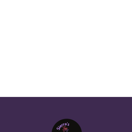
RESIDENTIAL CLEANING IN PUYALLUP
MONTHLY HOME CLEANERS IN TACOMA
HOME CLEANING SERVICES BLOG
FINDING RELIABLE HOUSE CLEANERS
PREVIOUS POST

NEXT POST
