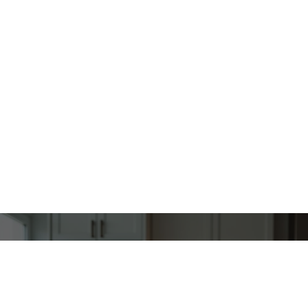
“When