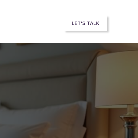
rs
LET'S TALK