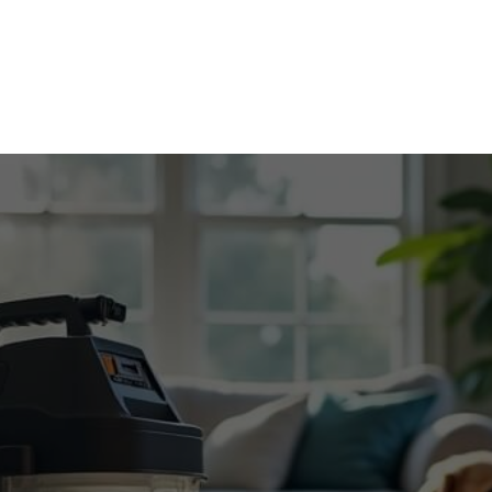
Home
Contact
About
Services
Blog
Caree