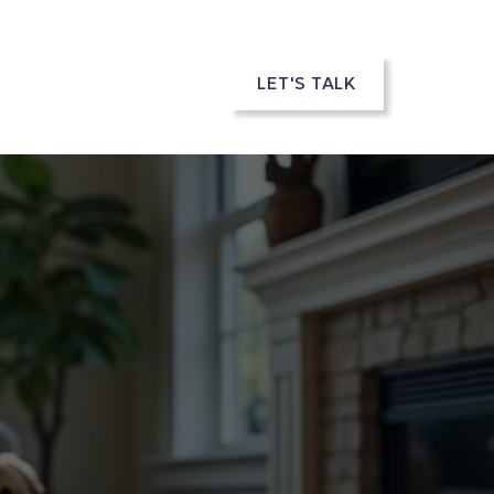
rs
LET'S TALK