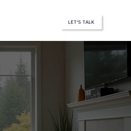
rs
LET'S TALK