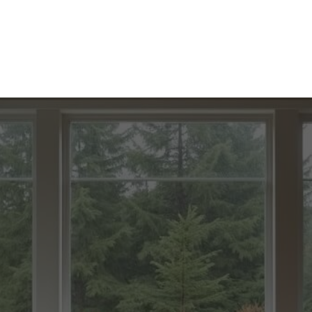
Home
Contact
About
Services
Blog
Caree