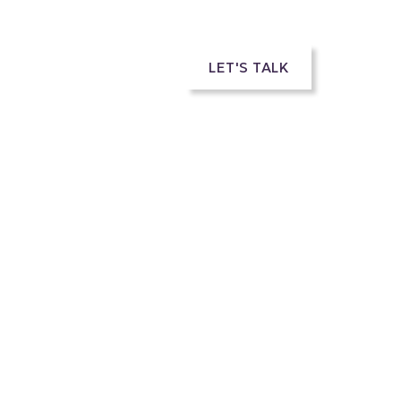
rs
LET'S TALK